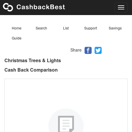
Toggl
navig
Home
Search
List
Support
Savings
Guide
Share
Christmas Trees & Lights
Cash Back Comparison