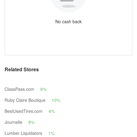
No cash back
Related Stores
ClassPass.com
6%
Ruby Claire Boutique
10%
BestUsedTires.com
4%
Journelle
8%
Lumber Liquidators
1%