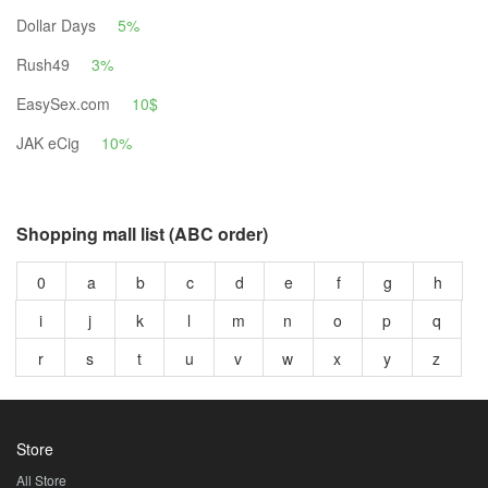
Dollar Days
5%
Rush49
3%
EasySex.com
10$
JAK eCig
10%
Shopping mall list (ABC order)
0
a
b
c
d
e
f
g
h
i
j
k
l
m
n
o
p
q
r
s
t
u
v
w
x
y
z
Store
All Store