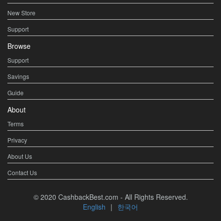
New Store
Support
Browse
Support
Savings
Guide
About
Terms
Privacy
About Us
Contact Us
© 2020 CashbackBest.com - All Rights Reserved.
English
|
한국어