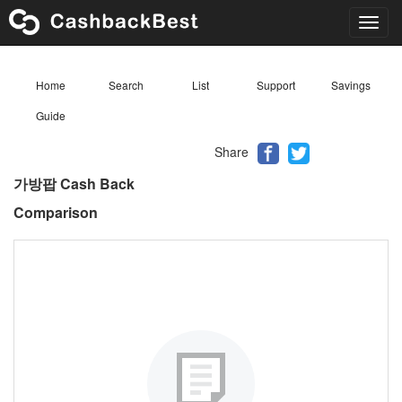
Toggl
navig
Home
Search
List
Support
Savings
Guide
Share
가방팝 Cash Back
Comparison