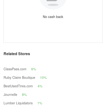
No cash back
Related Stores
ClassPass.com
6%
Ruby Claire Boutique
10%
BestUsedTires.com
4%
Journelle
8%
Lumber Liquidators
1%