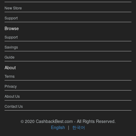
New Store
Support
Browse
Support
Savings
Guide
About
Terms
Privacy
About Us
Contact Us
© 2020 CashbackBest.com - All Rights Reserved.
English
|
한국어