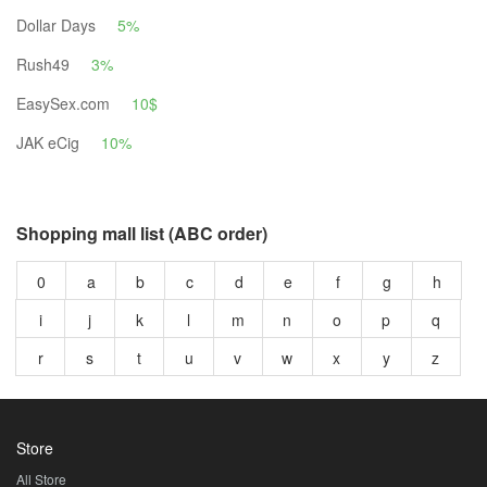
Dollar Days
5%
Rush49
3%
EasySex.com
10$
JAK eCig
10%
Shopping mall list (ABC order)
0
a
b
c
d
e
f
g
h
i
j
k
l
m
n
o
p
q
r
s
t
u
v
w
x
y
z
Store
All Store