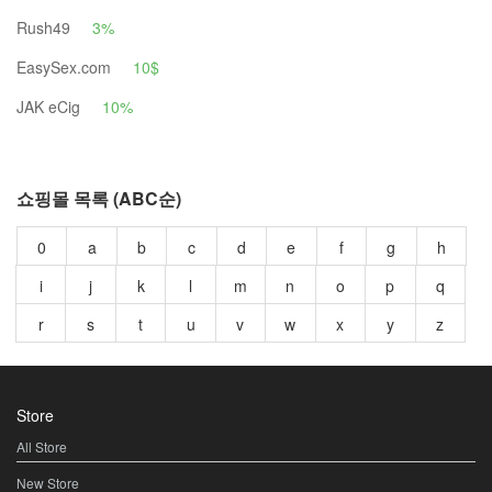
Rush49
3%
EasySex.com
10$
JAK eCig
10%
쇼핑몰 목록 (ABC순)
0
a
b
c
d
e
f
g
h
i
j
k
l
m
n
o
p
q
r
s
t
u
v
w
x
y
z
Store
All Store
New Store