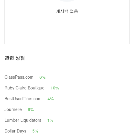
캐시백 없음
관련 상점
ClassPass.com
6%
Ruby Claire Boutique
10%
BestUsedTires.com
4%
Journelle
8%
Lumber Liquidators
1%
Dollar Days
5%