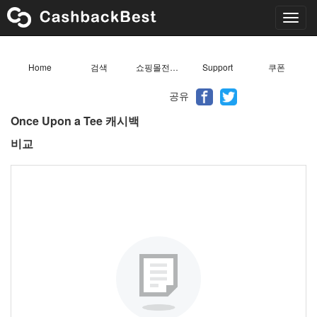
Toggl
navig
Home
검색
쇼핑몰전체목록
Support
쿠폰
공유
Once Upon a Tee 캐시백
비교