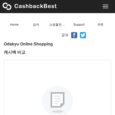
Toggl
navig
Home
검색
쇼핑몰전체목록
Support
쿠폰
공유
Odakyu Online Shopping
캐시백 비교