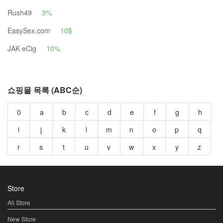
Rush49
3%
EasySex.com
10$
JAK eCig
10%
쇼핑몰 목록 (ABC순)
0
a
b
c
d
e
f
g
h
i
j
k
l
m
n
o
p
q
r
s
t
u
v
w
x
y
z
Store
All Store
New Store