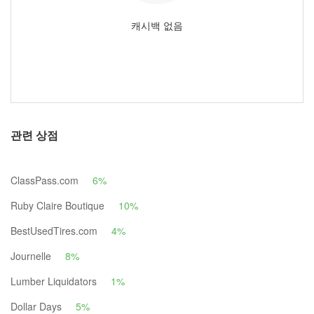
캐시백 없음
관련 상점
ClassPass.com
6%
Ruby Claire Boutique
10%
BestUsedTires.com
4%
Journelle
8%
Lumber Liquidators
1%
Dollar Days
5%