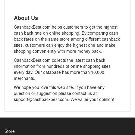
About Us
CashbackBest.com helps customers to get the highest
cash back rate on online shopping. By comparing cash
back rates on the same store among different cashback
sites, customers can enjoy the highest one and make
shopping conveniently with more money back.
CashbackBest.com collects the latest cash back
information from hundreds of online shopping sites
every day. Our database has more than 10,000
merchants.
We hope you love this web site. If you have any
question or suggestion please contact us at
support@cashbackbest.com. We value your opinion!
Store