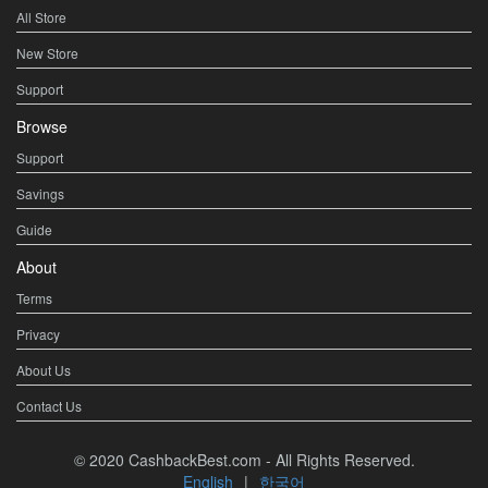
All Store
New Store
Support
Browse
Support
Savings
Guide
About
Terms
Privacy
About Us
Contact Us
© 2020 CashbackBest.com - All Rights Reserved.
English
|
한국어