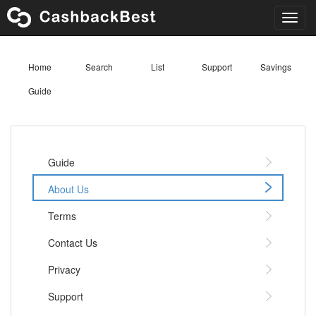
Toggl
navig
Home
Search
List
Support
Savings
Guide
Guide
About Us
Terms
Contact Us
Privacy
Support