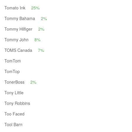
Tomato Ink
25%
Tommy Bahama
2%
Tommy Hilfiger
2%
Tommy John
8%
TOMS Canada
7%
TomTom
TomTop
TonerBoss
2%
Tony Little
Tony Robbins
Too Faced
Tool Barn