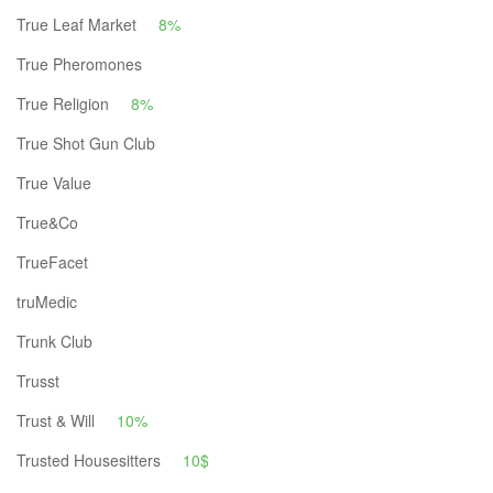
True Leaf Market
8%
True Pheromones
True Religion
8%
True Shot Gun Club
True Value
True&Co
TrueFacet
truMedic
Trunk Club
Trusst
Trust & Will
10%
Trusted Housesitters
10$