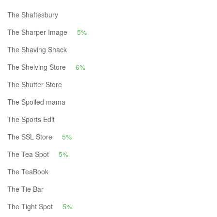
The Shaftesbury
The Sharper Image
5%
The Shaving Shack
The Shelving Store
6%
The Shutter Store
The Spoiled mama
The Sports Edit
The SSL Store
5%
The Tea Spot
5%
The TeaBook
The Tie Bar
The Tight Spot
5%