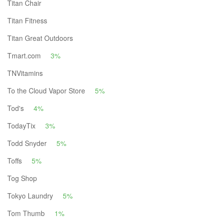
Titan Chair
Titan Fitness
Titan Great Outdoors
Tmart.com
3%
TNVitamins
To the Cloud Vapor Store
5%
Tod's
4%
TodayTix
3%
Todd Snyder
5%
Toffs
5%
Tog Shop
Tokyo Laundry
5%
Tom Thumb
1%