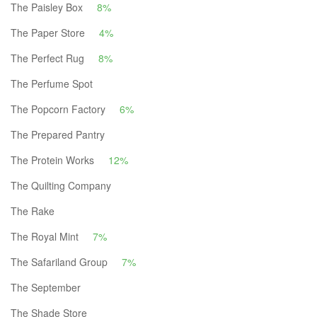
The Paisley Box
8%
The Paper Store
4%
The Perfect Rug
8%
The Perfume Spot
The Popcorn Factory
6%
The Prepared Pantry
The Protein Works
12%
The Quilting Company
The Rake
The Royal Mint
7%
The Safariland Group
7%
The September
The Shade Store