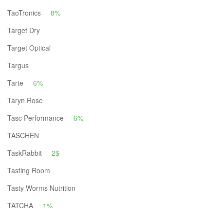
TaoTronics
8%
Target Dry
Target Optical
Targus
Tarte
6%
Taryn Rose
Tasc Performance
6%
TASCHEN
TaskRabbit
2$
Tasting Room
Tasty Worms Nutrition
TATCHA
1%