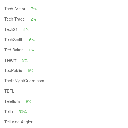
Tech Armor
7%
Tech Trade
2%
Tech21
8%
TechSmith
6%
Ted Baker
1%
TeeOff
5%
TeePublic
5%
TeethNightGuard.com
TEFL
Teleflora
9%
Tello
50%
Telluride Angler