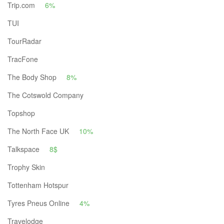
Trip.com
6%
TUI
TourRadar
TracFone
The Body Shop
8%
The Cotswold Company
Topshop
The North Face UK
10%
Talkspace
8$
Trophy Skin
Tottenham Hotspur
Tyres Pneus Online
4%
Travelodge