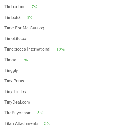
Timberland
7%
Timbuk2
3%
Time For Me Catalog
TimeLife.com
Timepieces International
10%
Timex
1%
Tinggly
Tiny Prints
Tiny Totties
TinyDeal.com
TireBuyer.com
5%
Titan Attachments
5%