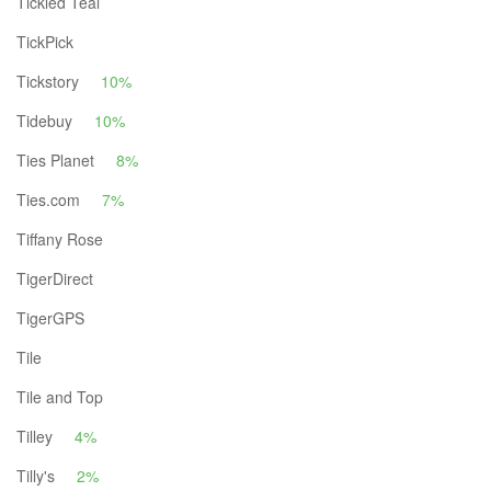
Tickled Teal
TickPick
Tickstory
10%
Tidebuy
10%
Ties Planet
8%
Ties.com
7%
Tiffany Rose
TigerDirect
TigerGPS
Tile
Tile and Top
Tilley
4%
Tilly's
2%