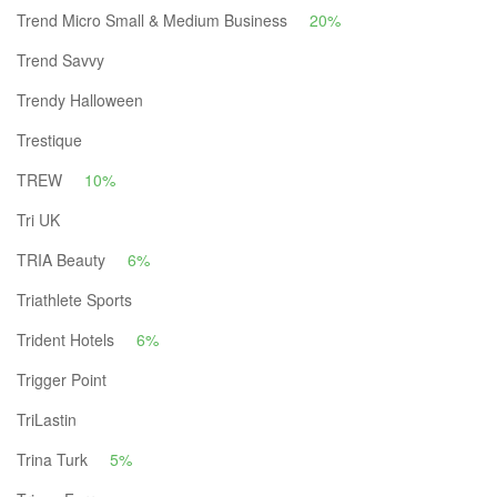
Trend Micro Small & Medium Business
20%
Trend Savvy
Trendy Halloween
Trestique
TREW
10%
Tri UK
TRIA Beauty
6%
Triathlete Sports
Trident Hotels
6%
Trigger Point
TriLastin
Trina Turk
5%