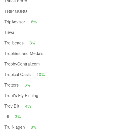
Trinca Ferro
TRIP GURU
TripAdvisor
8%
Triwa
Trollbeads
8%
Trophies and Medals
TrophyCentral.com
Tropical Oasis
10%
Trotters
6%
Trout's Fly Fishing
Troy Bilt
4%
trtl
3%
Tru Niagen
8%