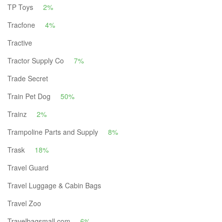
TP Toys
2%
Tracfone
4%
Tractive
Tractor Supply Co
7%
Trade Secret
Train Pet Dog
50%
Trainz
2%
Trampoline Parts and Supply
8%
Trask
18%
Travel Guard
Travel Luggage & Cabin Bags
Travel Zoo
Travelbagsmall.com
6%