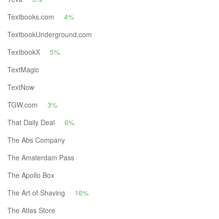
Textbooks.com
4%
TextbookUnderground.com
TextbookX
5%
TextMagic
TextNow
TGW.com
3%
That Daily Deal
6%
The Abs Company
The Amsterdam Pass
The Apollo Box
The Art of Shaving
16%
The Atlas Store