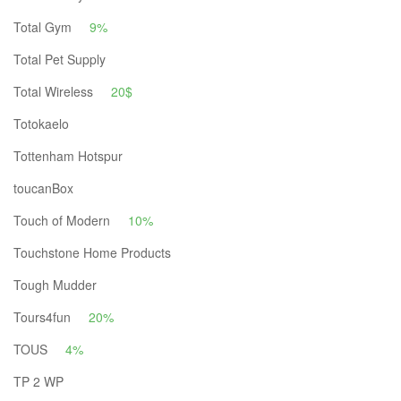
Total Gym
9%
Total Pet Supply
Total Wireless
20$
Totokaelo
Tottenham Hotspur
toucanBox
Touch of Modern
10%
Touchstone Home Products
Tough Mudder
Tours4fun
20%
TOUS
4%
TP 2 WP