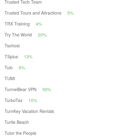
Trusted Tech Team
Trusted Tours and Attractions
5%
TRX Training
4%
Try The World
20%
Tsohost
TSplus
13%
Tulo
6%
TUMI
TunnelBear VPN
50%
TurboTax
10%
TurnKey Vacation Rentals
Turtle Beach
Tutor the People