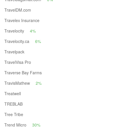
TravelDM.com
Travelex Insurance
Travelocity
4%
Travelocity.ca
6%
Travelpack
TravelVisa Pro
Traverse Bay Farms
TravisMathew
2%
Treatwell
TREBLAB
Tree Tribe
Trend Micro
30%