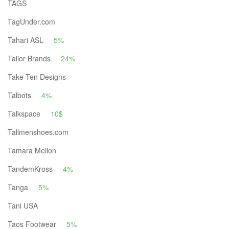
TAGS
TagUnder.com
Tahari ASL
5%
Tailor Brands
24%
Take Ten Designs
Talbots
4%
Talkspace
10$
Tallmenshoes.com
Tamara Mellon
TandemKross
4%
Tanga
5%
Tani USA
Taos Footwear
5%