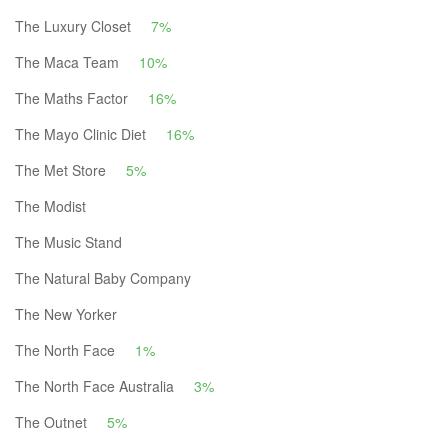
The Luxury Closet
7%
The Maca Team
10%
The Maths Factor
16%
The Mayo Clinic Diet
16%
The Met Store
5%
The Modist
The Music Stand
The Natural Baby Company
The New Yorker
The North Face
1%
The North Face Australia
3%
The Outnet
5%