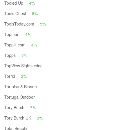
Tooled Up
4%
Tools Chest
6%
ToolsToday.com
5%
Topman
4%
Toppik.com
4%
Topps
7%
TopView Sightseeing
Torrid
2%
Tortoise & Blonde
Tortuga Outdoor
Tory Burch
7%
Tory Burch UK
3%
Total Beauty