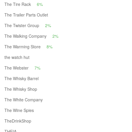
The Tire Rack
6%
The Trailer Parts Outlet
The Twister Group
2%
The Walking Company
2%
The Warming Store
8%
the watch hut
The Webster
7%
The Whisky Barrel
The Whisky Shop
The White Company
The Wine Spies
TheDrinkShop
THEIA