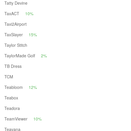
Tatty Devine
TaxACT
10%
Taxi2Airport
TaxSlayer
15%
Taylor Stitch
TaylorMade Golf
2%
TB Dress
TCM
Teabloom
12%
Teabox
Teadora
TeamViewer
10%
Teavana