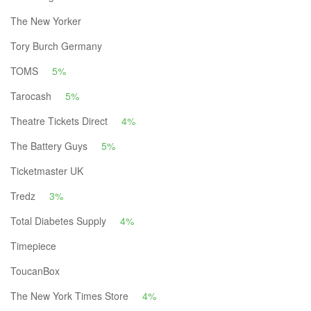
The New Yorker
Tory Burch Germany
TOMS
5%
Tarocash
5%
Theatre Tickets Direct
4%
The Battery Guys
5%
Ticketmaster UK
Tredz
3%
Total Diabetes Supply
4%
Timepiece
ToucanBox
The New York Times Store
4%