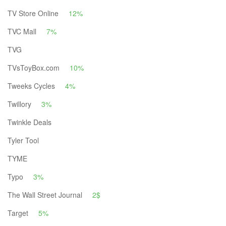
TV Store Online
12%
TVC Mall
7%
TVG
TVsToyBox.com
10%
Tweeks Cycles
4%
Twillory
3%
Twinkle Deals
Tyler Tool
TYME
Typo
3%
The Wall Street Journal
2$
Target
5%