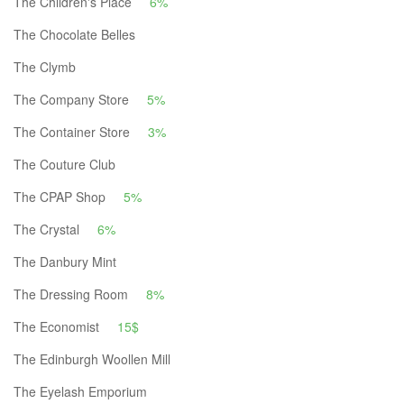
The Children's Place
6%
The Chocolate Belles
The Clymb
The Company Store
5%
The Container Store
3%
The Couture Club
The CPAP Shop
5%
The Crystal
6%
The Danbury Mint
The Dressing Room
8%
The Economist
15$
The Edinburgh Woollen Mill
The Eyelash Emporium