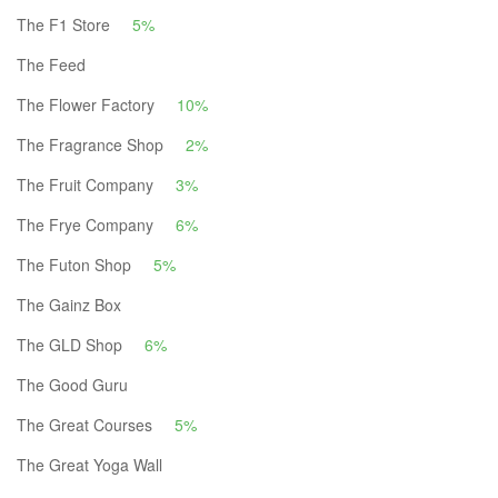
The F1 Store
5%
The Feed
The Flower Factory
10%
The Fragrance Shop
2%
The Fruit Company
3%
The Frye Company
6%
The Futon Shop
5%
The Gainz Box
The GLD Shop
6%
The Good Guru
The Great Courses
5%
The Great Yoga Wall