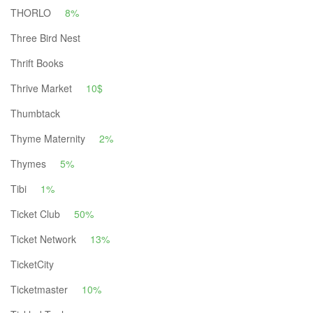
THORLO
8%
Three Bird Nest
Thrift Books
Thrive Market
10$
Thumbtack
Thyme Maternity
2%
Thymes
5%
Tibi
1%
Ticket Club
50%
Ticket Network
13%
TicketCity
Ticketmaster
10%