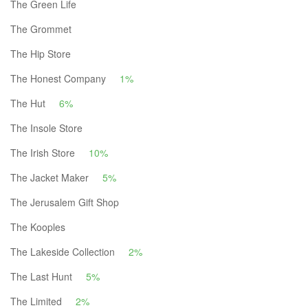
The Green Life
The Grommet
The Hip Store
The Honest Company
1%
The Hut
6%
The Insole Store
The Irish Store
10%
The Jacket Maker
5%
The Jerusalem Gift Shop
The Kooples
The Lakeside Collection
2%
The Last Hunt
5%
The Limited
2%