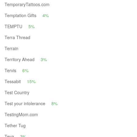
TemporaryTattoos.com
Temptation Gifts
4%
TEMPTU
5%
Terra Thread
Terrain
Territory Ahead
3%
Tervis
6%
Tessabit
15%
Test Country
Test your intolerance
8%
TestingMom.com
Tether Tug
Teva
3%