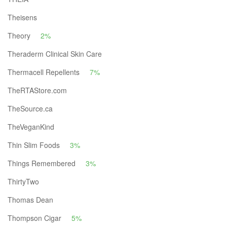
Theisens
Theory
2%
Theraderm Clinical Skin Care
Thermacell Repellents
7%
TheRTAStore.com
TheSource.ca
TheVeganKind
Thin Slim Foods
3%
Things Remembered
3%
ThirtyTwo
Thomas Dean
Thompson Cigar
5%