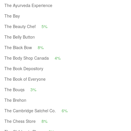
The Ayurveda Experience
The Bay
The Beauty Chef
5%
The Belly Button
The Black Bow
8%
The Body Shop Canada
4%
The Book Depository
The Book of Everyone
The Bouqs
3%
The Brehon
The Cambridge Satchel Co.
6%
The Chess Store
8%