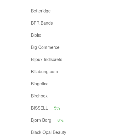
Betteridge
BFR Bands
Biblio
Big Commerce
Bijoux Indiscrets
Billabong.com
Biogetica
Birchbox
BISSELL
5%
Bjorn Borg
8%
Black Opal Beauty