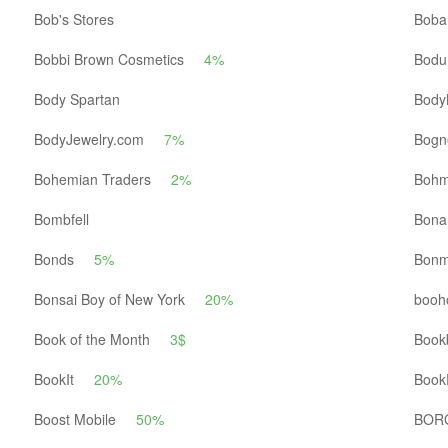
Bob's Stores
Boba
Bobbi Brown Cosmetics
4%
Bod
Body Spartan
Body
BodyJewelry.com
7%
Bogn
Bohemian Traders
2%
Boh
Bombfell
Bona
Bonds
5%
Bonm
Bonsai Boy of New York
20%
booh
Book of the Month
3$
Book
BookIt
20%
Book
Boost Mobile
50%
BOR