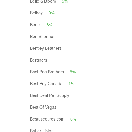
Belle & Bloom
5%
Bellroy
9%
Bemz
8%
Ben Sherman
Bentley Leathers
Bergners
Best Bee Brothers
8%
Best Buy Canada
1%
Best Deal Pet Supply
Best Of Vegas
Bestusedtires.com
6%
Better Listen