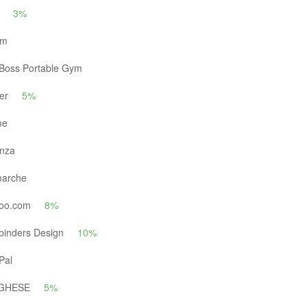
3%
um
Boss Portable Gym
er
5%
me
nza
arche
oo.com
8%
binders Design
10%
Pal
GHESE
5%