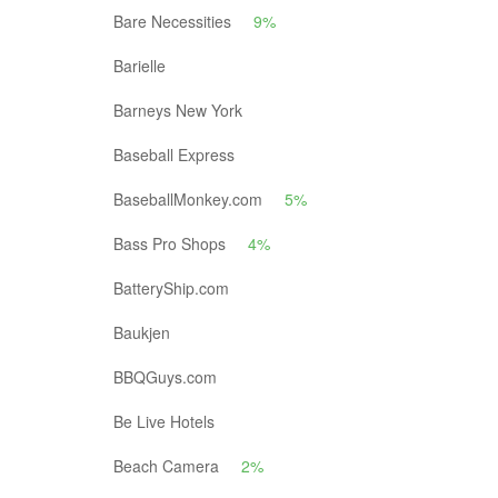
Bare Necessities
9%
Barielle
Barneys New York
Baseball Express
BaseballMonkey.com
5%
Bass Pro Shops
4%
BatteryShip.com
Baukjen
BBQGuys.com
Be Live Hotels
Beach Camera
2%