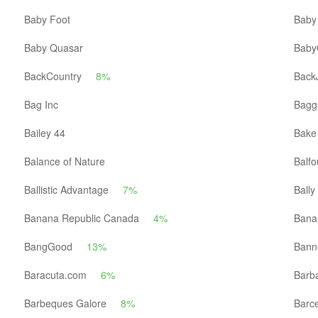
Baby Foot
Baby
Baby Quasar
Baby
BackCountry
8%
Back
Bag Inc
Bagga
Bailey 44
Bake
Balance of Nature
Balfo
Ballistic Advantage
7%
Bally
Banana Republic Canada
4%
Bana
BangGood
13%
Bann
Baracuta.com
6%
Barb
Barbeques Galore
8%
Barc