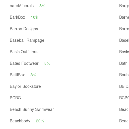
bareMinerals
8%
Barga
BarkBox
10$
Barn
Barron Designs
Barro
Baseball Rampage
Baseb
Basic Outfitters
Basic
Bates Footwear
8%
Bath
BattlBox
8%
Baub
Baylor Bookstore
BB D
BCBG
BCBG
Beach Bunny Swimwear
Beac
Beachbody
20%
Beac