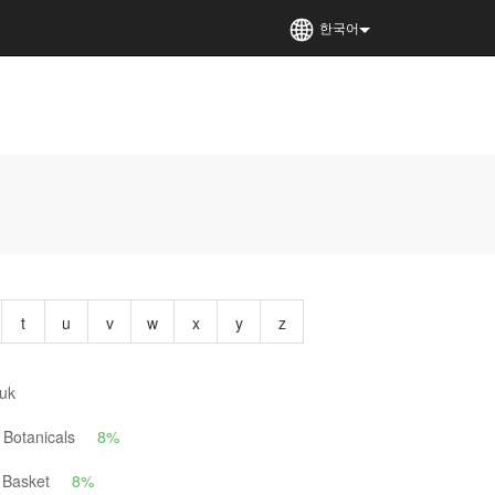
한국어
t
u
v
w
x
y
z
uk
Botanicals
8%
 Basket
8%