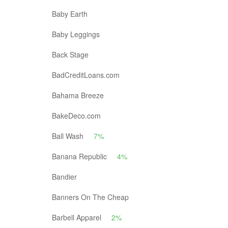
Baby Earth
Baby Leggings
Back Stage
BadCreditLoans.com
Bahama Breeze
BakeDeco.com
Ball Wash
7%
Banana Republic
4%
Bandier
Banners On The Cheap
Barbell Apparel
2%