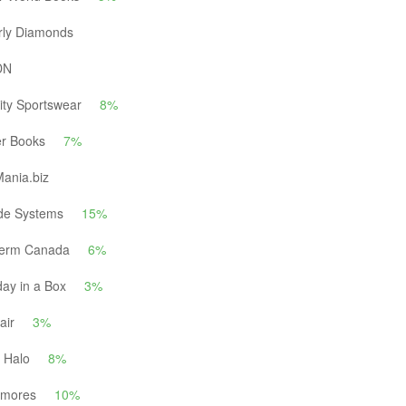
rly Diamonds
DN
ity Sportswear
8%
er Books
7%
ania.biz
ide Systems
15%
herm Canada
6%
day in a Box
3%
air
3%
 Halo
8%
kmores
10%