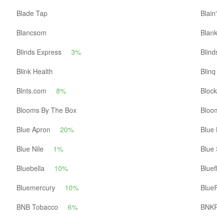
Blade Tap
Blain
Blancsom
Blan
Blinds Express
3%
Blind
Blink Health
Blinq
Blnts.com
8%
Block
Blooms By The Box
Bloo
Blue Apron
20%
Blue 
Blue Nile
1%
Blue
Bluebella
10%
Bluef
Bluemercury
10%
BlueP
BNB Tobacco
6%
BNK