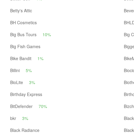
Betty's Attic
Beve
BH Cosmetics
BHL
Big Bus Tours
10%
Big C
Big Fish Games
Bigg
Bike Bandit
1%
BikeM
Billini
5%
Bioc
BioLite
3%
Biot
Birthday Express
Birth
BitDefender
70%
Bizch
bkr
3%
Black
Black Radiance
Blac