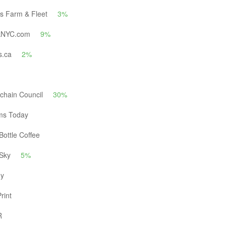
's Farm & Fleet
3%
kNYC.com
9%
s.ca
2%
chain Council
30%
ms Today
Bottle Coffee
 Sky
5%
ly
rint
R