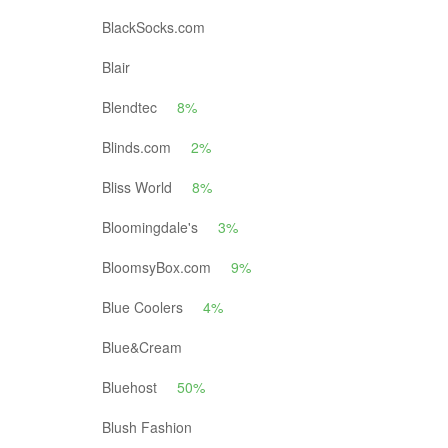
BlackSocks.com
Blair
Blendtec
8%
Blinds.com
2%
Bliss World
8%
Bloomingdale's
3%
BloomsyBox.com
9%
Blue Coolers
4%
Blue&Cream
Bluehost
50%
Blush Fashion