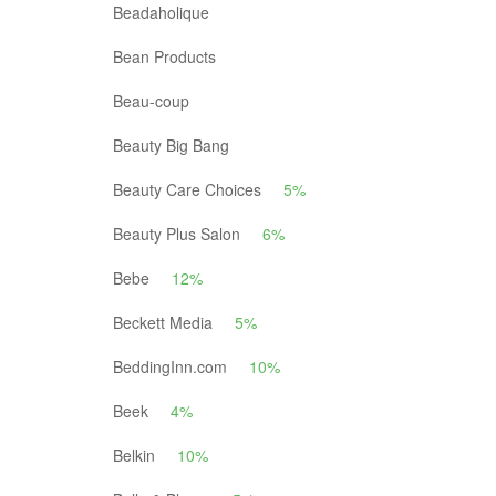
Beadaholique
Bean Products
Beau-coup
Beauty Big Bang
Beauty Care Choices
5%
Beauty Plus Salon
6%
Bebe
12%
Beckett Media
5%
BeddingInn.com
10%
Beek
4%
Belkin
10%