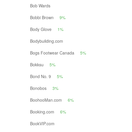
Bob Wards
Bobbi Brown
9%
Body Glove
1%
Bodybuilding.com
Bogs Footwear Canada
5%
Bokksu
5%
Bond No. 9
5%
Bonobos
3%
BoohooMan.com
6%
Booking.com
6%
BookVIP.com