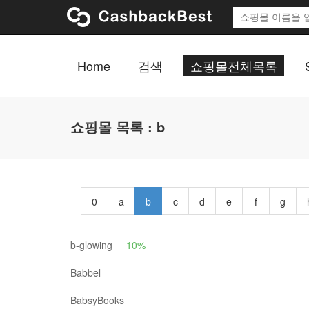
Home
검색
쇼핑몰전체목록
쇼핑몰 목록 : b
0
a
b
c
d
e
f
g
b-glowing
10%
Babbel
BabsyBooks