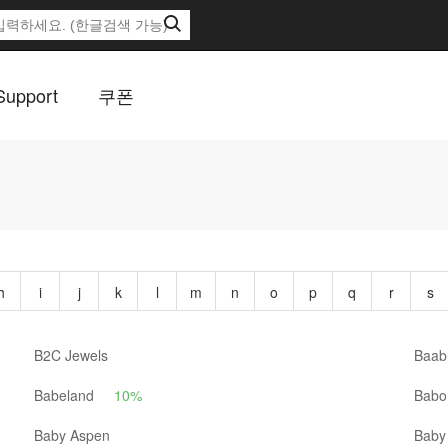
Support
쿠폰
h
i
j
k
l
m
n
o
p
q
r
s
B2C Jewels
Baab
Babeland
10%
Babo 
Baby Aspen
Baby