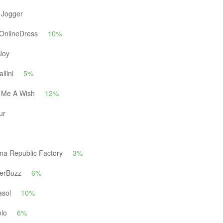
 Jogger
OnlineDress
10%
Joy
llini
5%
 Me A Wish
12%
ur
na Republic Factory
3%
erBuzz
6%
asol
10%
elo
6%