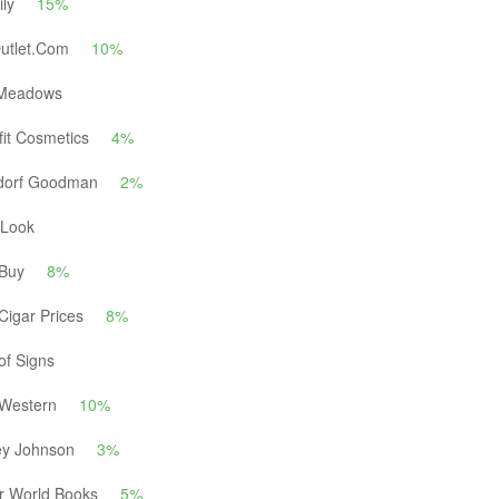
ily
15%
Outlet.Com
10%
Meadows
it Cosmetics
4%
dorf Goodman
2%
yLook
 Buy
8%
Cigar Prices
8%
of Signs
 Western
10%
ey Johnson
3%
r World Books
5%