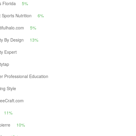
s Florida
5%
 Sports Nutrition
6%
ifulhalo.com
5%
ty By Design
13%
ty Expert
tytap
r Professional Education
ng Style
eeCraft.com
11%
pierre
10%