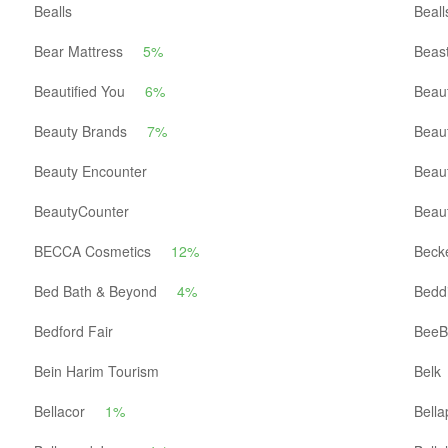
Bealls
Beall
Bear Mattress
5%
Beast
Beautified You
6%
Beaut
Beauty Brands
7%
Beau
Beauty Encounter
Beau
BeautyCounter
Beau
BECCA Cosmetics
12%
Becke
Bed Bath & Beyond
4%
Beddi
Bedford Fair
BeeB
Bein Harim Tourism
Belk
Bellacor
1%
Bella