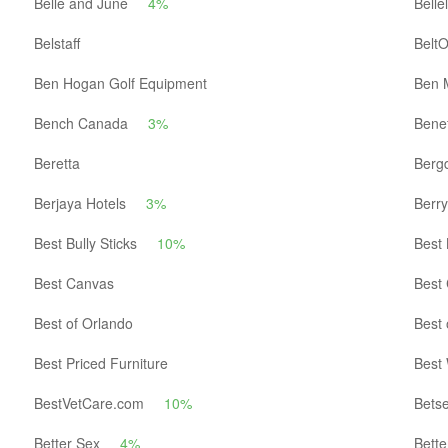
Belle and June
4%
Bellel
Belstaff
Belt
Ben Hogan Golf Equipment
Ben 
Bench Canada
3%
Benef
Beretta
Berg
Berjaya Hotels
3%
Berr
Best Bully Sticks
10%
Best
Best Canvas
Best 
Best of Orlando
Best 
Best Priced Furniture
Best
BestVetCare.com
10%
Bets
Better Sex
4%
Bette