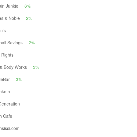
in Junkie
6%
es & Noble
2%
n's
all Savings
2%
 Rights
 & Body Works
3%
leBar
3%
akota
eneration
h Cafe
hsissi.com