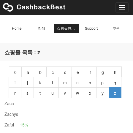
Toggl
navig
Home
검색
쇼핑몰전체목록
Support
쿠폰
쇼핑몰 목록 : z
0
a
b
c
d
e
f
g
h
i
j
k
l
m
n
o
p
q
r
s
t
u
v
w
x
y
z
Zaca
Zachys
Zaful
15%