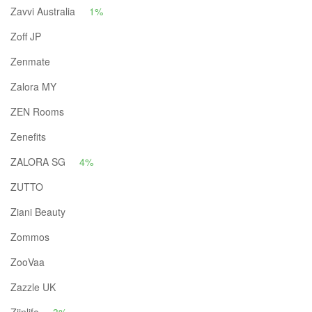
Zavvi Australia
1%
Zoff JP
Zenmate
Zalora MY
ZEN Rooms
Zenefits
ZALORA SG
4%
ZUTTO
Ziani Beauty
Zommos
ZooVaa
Zazzle UK