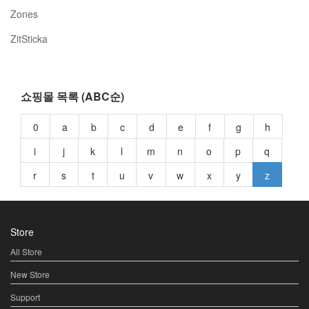
Zones
ZitSticka
쇼핑몰 목록 (ABC순)
0
a
b
c
d
e
f
g
h
i
j
k
l
m
n
o
p
q
r
s
t
u
v
w
x
y
z
Store
All Store
New Store
Support