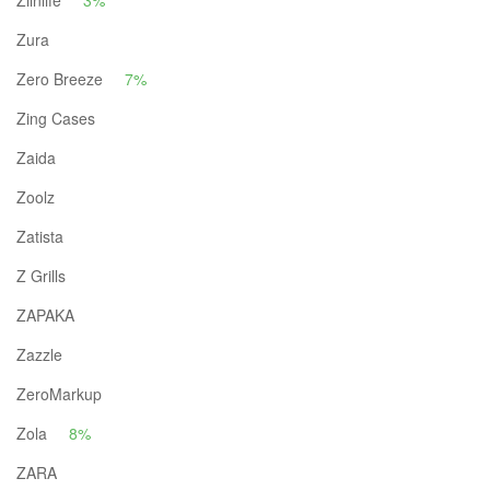
Ziinlife
3%
Zura
Zero Breeze
7%
Zing Cases
Zaida
Zoolz
Zatista
Z Grills
ZAPAKA
Zazzle
ZeroMarkup
Zola
8%
ZARA