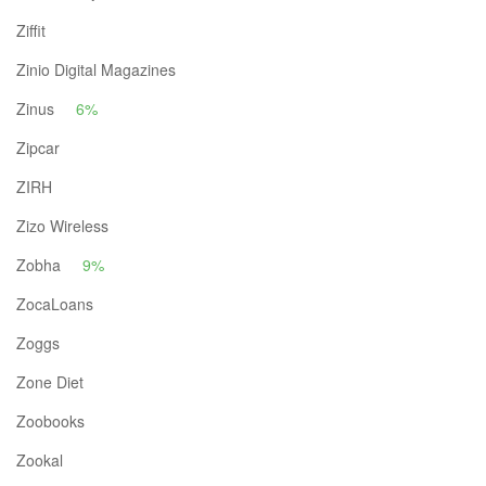
Ziffit
Zinio Digital Magazines
Zinus
6%
Zipcar
ZIRH
Zizo Wireless
Zobha
9%
ZocaLoans
Zoggs
Zone Diet
Zoobooks
Zookal