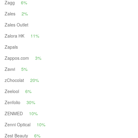
Zagg
6%
Zales
2%
Zales Outlet
Zalora HK
11%
Zapals
Zappos.com
3%
Zavvi
5%
zChocolat
20%
Zeelool
6%
Zenfolio
30%
ZENMED
10%
Zenni Optical
10%
Zest Beauty
6%