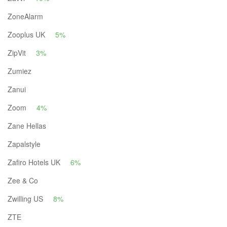
ZoneAlarm
Zooplus UK
5%
ZipVit
3%
Zumiez
Zanui
Zoom
4%
Zane Hellas
Zapalstyle
Zafiro Hotels UK
6%
Zee & Co
Zwilling US
8%
ZTE