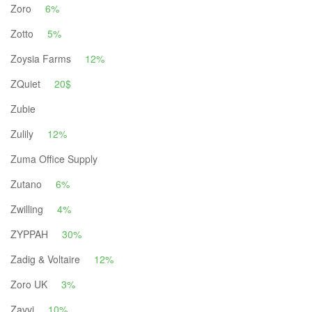
Zoro
6%
Zotto
5%
Zoysia Farms
12%
ZQuiet
20$
Zubie
Zulily
12%
Zuma Office Supply
Zutano
6%
Zwilling
4%
ZYPPAH
30%
Zadig & Voltaire
12%
Zoro UK
3%
Zavvi
10%