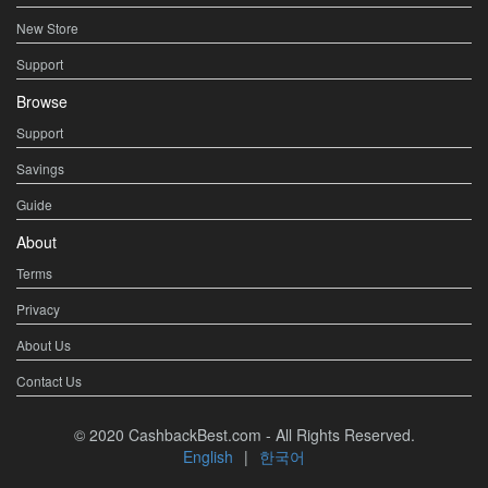
New Store
Support
Browse
Support
Savings
Guide
About
Terms
Privacy
About Us
Contact Us
© 2020 CashbackBest.com - All Rights Reserved.
English
|
한국어