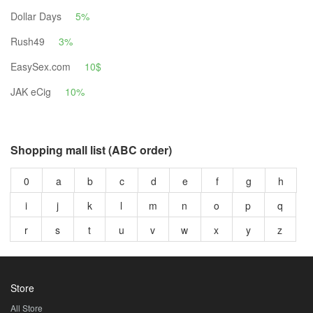
Dollar Days
5%
Rush49
3%
EasySex.com
10$
JAK eCig
10%
Shopping mall list (ABC order)
0
a
b
c
d
e
f
g
h
i
j
k
l
m
n
o
p
q
r
s
t
u
v
w
x
y
z
Store
All Store