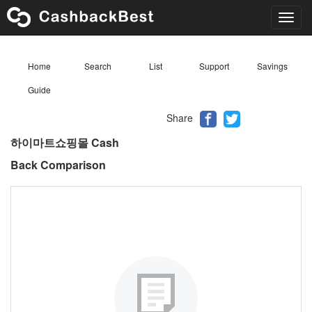
Toggl
navig
Home
Search
List
Support
Savings
Guide
Share
하이마트쇼핑몰 Cash
Back Comparison