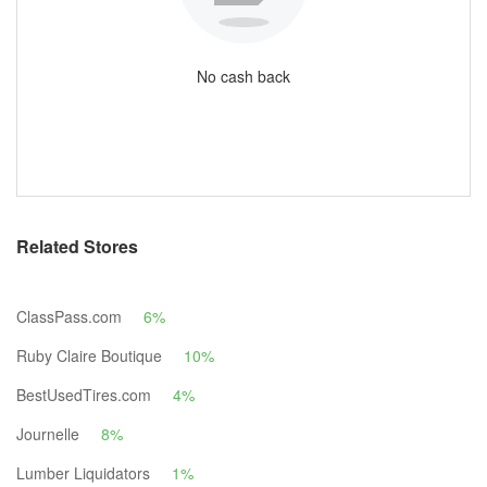
No cash back
Related Stores
ClassPass.com
6%
Ruby Claire Boutique
10%
BestUsedTires.com
4%
Journelle
8%
Lumber Liquidators
1%