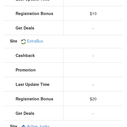
Registration Bonus
$10
Get Deals
-
Site
ExtraBux
Cashback
-
Promotion
Last Update Time
-
Registration Bonus
$20
Get Deals
-
Site
Active Junky