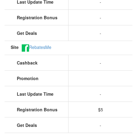
Last Update Time
-
Registration Bonus
-
Get Deals
-
Site
RebatesMe
Cashback
-
Promotion
Last Update Time
-
Registration Bonus
$5
Get Deals
-