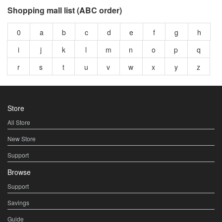
Shopping mall list (ABC order)
0
a
b
c
d
e
f
g
h
i
j
k
l
m
n
o
p
q
r
s
t
u
v
w
x
y
z
Store
All Store
New Store
Support
Browse
Support
Savings
Guide