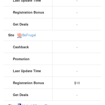
Last Update Time
-
Registration Bonus
-
Get Deals
-
Site
BeFrugal
Cashback
-
Promotion
Last Update Time
-
Registration Bonus
$10
Get Deals
-