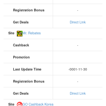
Registration Bonus
-
Get Deals
Direct Link
Site
Mr. Rebates
Cashback
-
Promotion
Last Update Time
-0001-11-30
Registration Bonus
-
Get Deals
Direct Link
Site
GO Cashback Korea