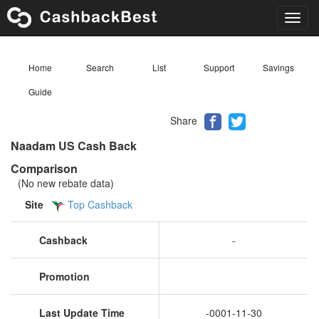
Toggl
navig
Home
Search
List
Support
Savings
Guide
Share
Naadam US Cash Back
Comparison
(No new rebate data)
Site
Top Cashback
Cashback
-
Promotion
Last Update Time
-0001-11-30