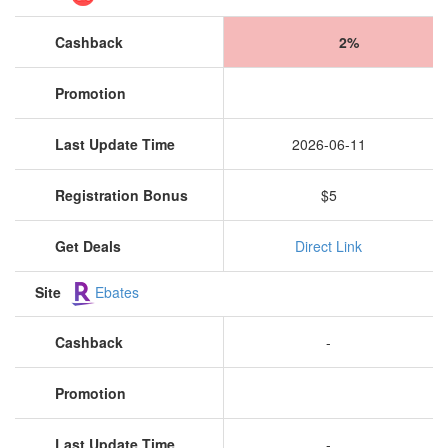
Cashback
2%
Promotion
Last Update Time
2026-06-11
Registration Bonus
$5
Get Deals
Direct Link
Site
Ebates
Cashback
-
Promotion
Last Update Time
-