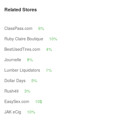
Related Stores
ClassPass.com
6%
Ruby Claire Boutique
10%
BestUsedTires.com
4%
Journelle
8%
Lumber Liquidators
1%
Dollar Days
5%
Rush49
3%
EasySex.com
10$
JAK eCig
10%