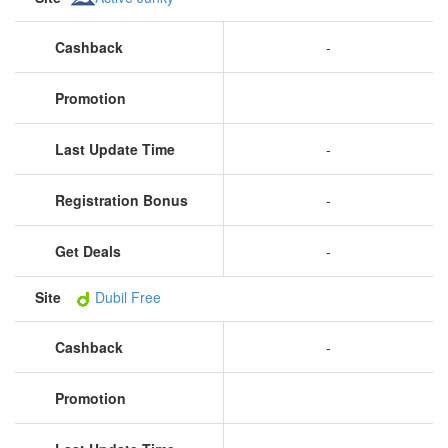
Cashback
-
Promotion
Last Update Time
-
Registration Bonus
-
Get Deals
-
Site
Dubil Free
Cashback
-
Promotion