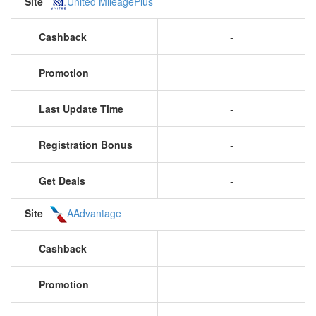
Site
United MileagePlus
Cashback
-
Promotion
Last Update Time
-
Registration Bonus
-
Get Deals
-
Site
AAdvantage
Cashback
-
Promotion