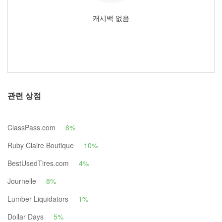
캐시백 없음
관련 상점
ClassPass.com
6%
Ruby Claire Boutique
10%
BestUsedTires.com
4%
Journelle
8%
Lumber Liquidators
1%
Dollar Days
5%