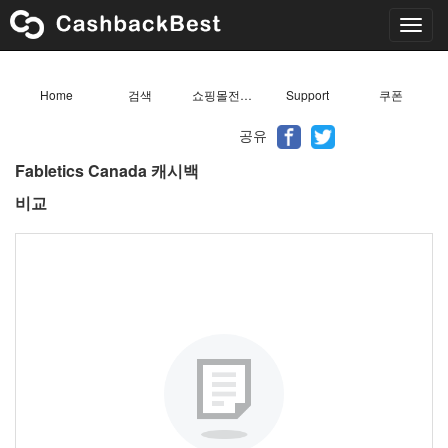
Toggl
navig
Home
검색
쇼핑몰전체목록
Support
쿠폰
공유
Fabletics Canada 캐시백
비교