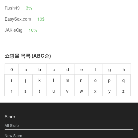
Rush49
3%
EasySex.com
10$
JAK eCig
10%
쇼핑몰 목록 (ABC순)
0
a
b
c
d
e
f
g
h
i
j
k
l
m
n
o
p
q
r
s
t
u
v
w
x
y
z
Store
All Store
New Store