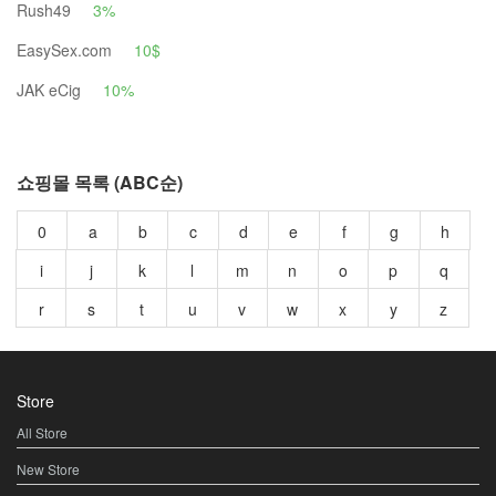
Rush49
3%
EasySex.com
10$
JAK eCig
10%
쇼핑몰 목록 (ABC순)
0
a
b
c
d
e
f
g
h
i
j
k
l
m
n
o
p
q
r
s
t
u
v
w
x
y
z
Store
All Store
New Store