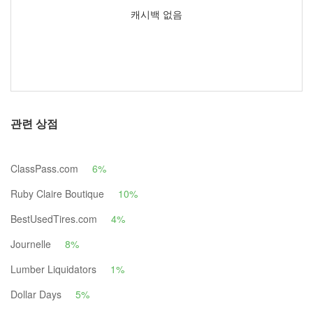
캐시백 없음
관련 상점
ClassPass.com
6%
Ruby Claire Boutique
10%
BestUsedTires.com
4%
Journelle
8%
Lumber Liquidators
1%
Dollar Days
5%