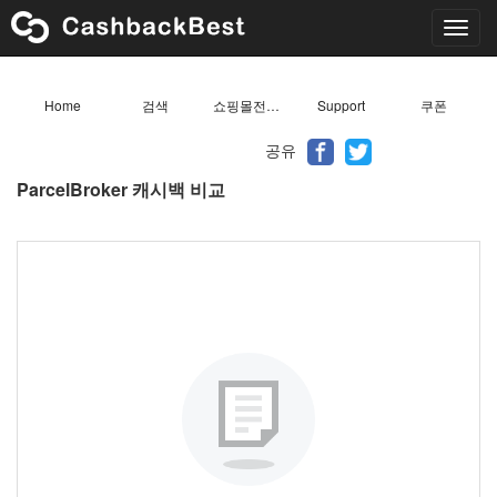
Toggl
navig
Home
검색
쇼핑몰전체목록
Support
쿠폰
공유
ParcelBroker 캐시백 비교